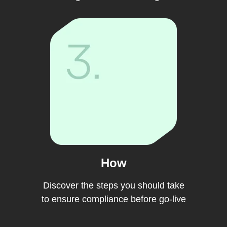
How
Discover the steps you should take
to ensure compliance before go-live