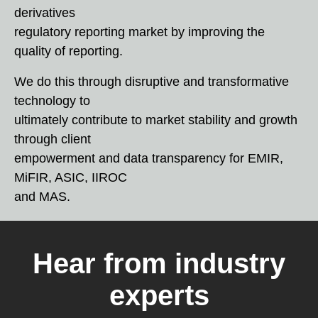
derivatives
regulatory reporting market by improving the
quality of reporting.
We do this through disruptive and transformative
technology to
ultimately contribute to market stability and growth
through client
empowerment and data transparency for EMIR,
MiFIR, ASIC, IIROC
and MAS.
Hear from industry
experts