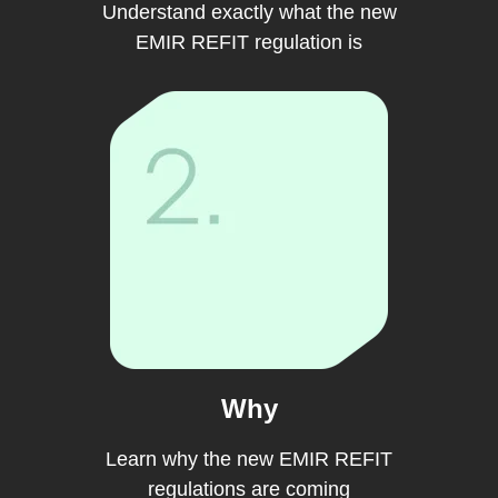
Understand exactly what the new
EMIR REFIT regulation is
Why
Learn why the new EMIR REFIT
regulations are coming