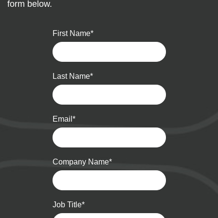
form below.
First Name
*
Last Name
*
Email
*
Company Name
*
Job Title
*