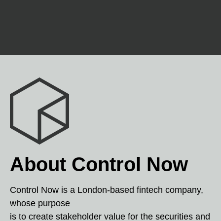
About Control Now
Control Now is a London-based fintech company,
whose purpose
is to create stakeholder value for the securities and