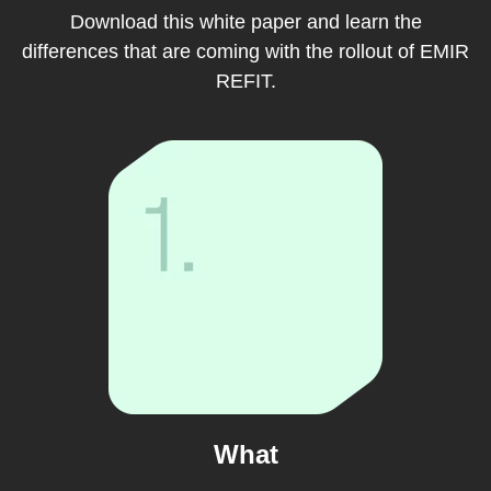
Download this white paper and learn the
differences that are coming with the rollout of EMIR
REFIT.
What