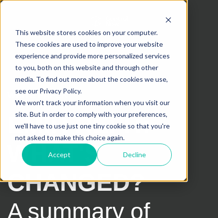
This website stores cookies on your computer.
These cookies are used to improve your website
experience and provide more personalized services
to you, both on this website and through other
media. To find out more about the cookies we use,
see our Privacy Policy.
WHITE PAPER
We won't track your information when you visit our
site. But in order to comply with your preferences,
EMIR REFIT:
we'll have to use just one tiny cookie so that you're
not asked to make this choice again.
WHAT'S
Accept
Decline
CHANGED?
A summary of