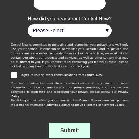
How did you hear about Control Now?
Control Now is committed to protecting and respecting your privacy, and we’ll only
use your personal information to administer your account and to provide the
products and services you requested from us. From time to time, we would like to
contact you about our products and services, as well as other content that may
be of interest to you. If you consent to us contacting you for this purpose, please
tick below to say how you would like us to contact you:
I agree to receive other communications from Control Now.
You can unsubscribe from these communications at any time. For more
information on how to unsubscribe, our privacy practices, and how we are
committed to protecting and respecting your privacy, please review our Privacy
Policy.
By clicking submit below, you consent to allow Control Now to store and process
the personal information submitted above to provide you the content requested.