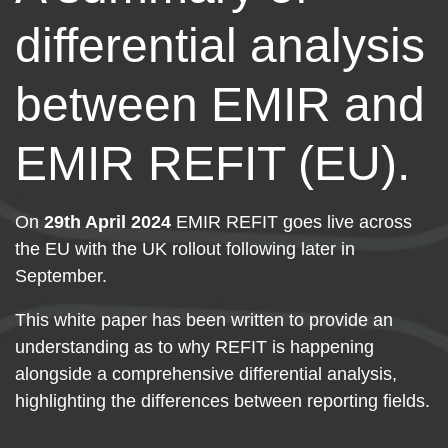
differential analysis
between EMIR and
EMIR REFIT (EU).
On
29th April 2024
EMIR REFIT goes live across
the EU with the UK rollout following later in
September.
This white paper has been written to provide an
understanding as to why REFIT is happening
alongside a comprehensive differential analysis,
highlighting the differences between reporting fields.