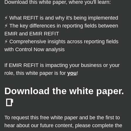
Download this white paper, where you'll learn:
⚡ What REFIT is and why it's being implemented
⚡
The key differences in reporting fields between
EMIR and EMIR REFIT
⚡ Comprehensive insights across reporting fields
with Control Now analysis
If EMIR REFIT is impacting your business or your
role, this white paper is for
you
!
Download the white paper.
📑
To request this free white paper and be the first to
hear about our future content, please complete the